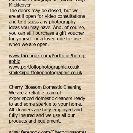
Mickleover
The doors may be closed, but we
are still open for video consultations
and to discuss any photography
ideas you may have. And, of course,
you can still purchase a gift voucher
for yourself or a loved one for use
when we are open.
www.facebook.com/PortfolioPhotogr
aphic
www.portfoliophotographic.co.uk
smile@portfoliophotographic.co.uk
Cherry Blossom Domestic Cleaning
We are a reliable team of
experienced domestic cleaners ready
to add some sparkle to your home.
All cleaners are fully employed and
fully insured and we use all our
products and equipment.
www.facebook.com/CherryBlossomD