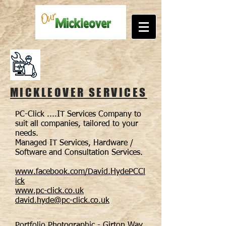
MICKLEOVER SERVICES
PC-Click ....IT Services Company to
suit all companies, tailored to your
needs.
Managed IT Services, Hardware /
Software and Consultation Services.
www.facebook.com/David.HydePCCl
ick
www.pc-click.co.uk
david.hyde@pc-click.co.uk
Portfolio Photographic - Girton Way,