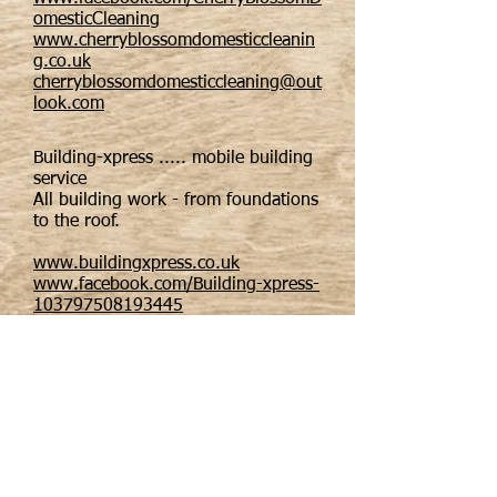
omesticCleaning
www.cherryblossomdomesticcleanin
g.co.uk
cherryblossomdomesticcleaning@out
look.com
Building-xpress ..... mobile building
service
All building work - from foundations
to the roof.
www.buildingxpress.co.uk
www.facebook.com/Building-xpress-
103797508193445
building-xpress@hotmail.com
Email us: